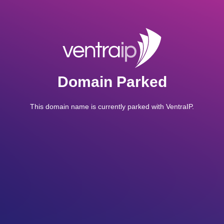
Domain Parked
This domain name is currently parked with VentraIP.