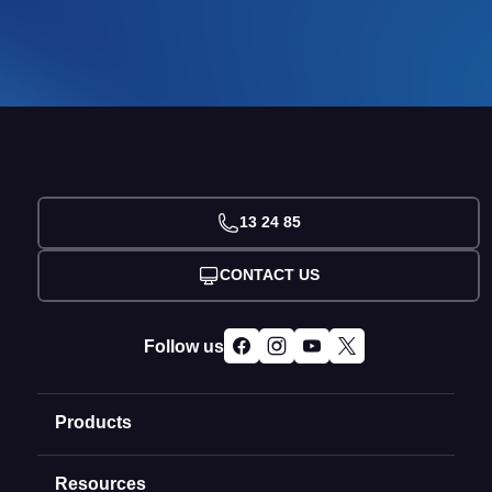
13 24 85
CONTACT US
Follow us
Products
Resources
Domain Names