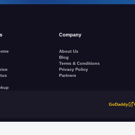
s
Company
ntre
About Us
Blog
Terms & Conditions
oice
Privacy Policy
atus
Partners
okup
GoDaddy