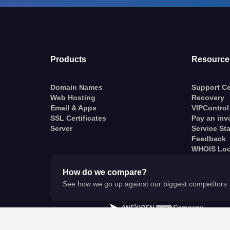
Products
Resource
Domain Names
Support Ce
Web Hosting
Recovery
Email & Apps
VIPControl
SSL Certificates
Pay an inv
Server
Service St
Feedback
WHOIS Lo
How do we compare?
See how we go up against our biggest competitors
A
Company
© VentraIP 2023