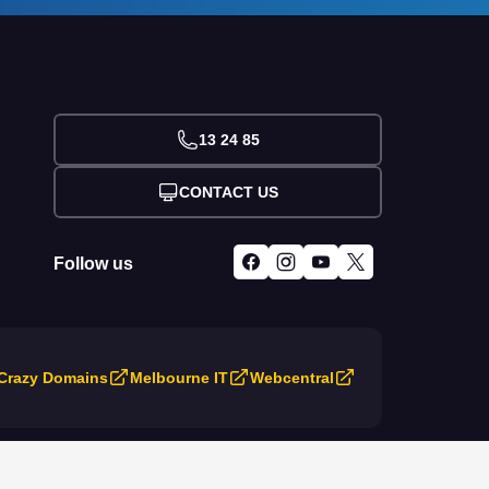
13 24 85
CONTACT US
Follow us
Crazy Domains
Melbourne IT
Webcentral