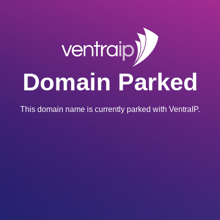
Domain Parked
This domain name is currently parked with VentraIP.