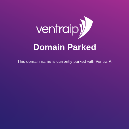
Domain Parked
This domain name is currently parked with VentraIP.