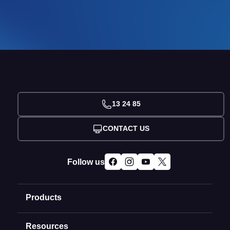
13 24 85
CONTACT US
Follow us
Products
Resources
Domain Names